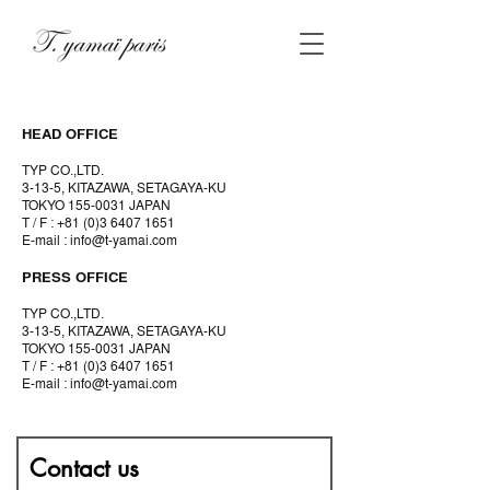
HEAD OFFICE
TYP CO.,LTD.
3-13-5, KITAZAWA, SETAGAYA-KU
TOKYO
155-0031
JAPAN
T / F :
+81 (0)3 6407 1651
E-mail :
info@t-yamai.com
PRESS OFFICE
TYP CO.,LTD.
3-13-5, KITAZAWA, SETAGAYA-KU
TOKYO
155-0031
JAPAN
T / F :
+81 (0)3 6407 1651
E-mail :
info@t-yamai.com
Contact us