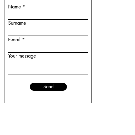
Name
Surname
E-mail
Your message
Send